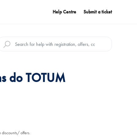
Help Centre
Submit a ticket
ns do TOTUM
 discounts/ offers.