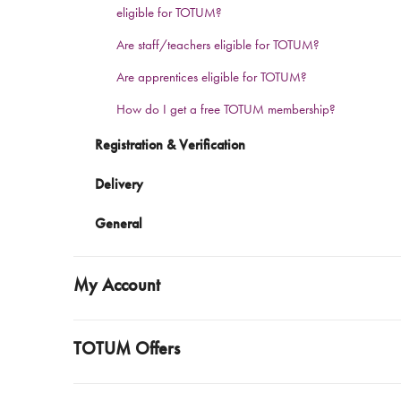
eligible for TOTUM?
Are staff/teachers eligible for TOTUM?
Are apprentices eligible for TOTUM?
How do I get a free TOTUM membership?
Registration & Verification
Delivery
General
My Account
TOTUM Offers