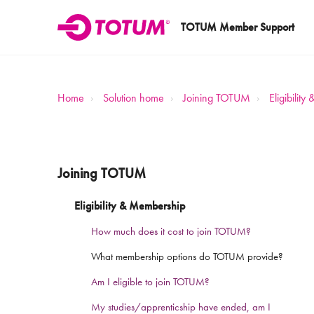
TOTUM Member Support
Home
Solution home
Joining TOTUM
Eligibilit
Joining TOTUM
Eligibility & Membership
How much does it cost to join TOTUM?
What membership options do TOTUM provide?
Am I eligible to join TOTUM?
My studies/apprenticship have ended, am I