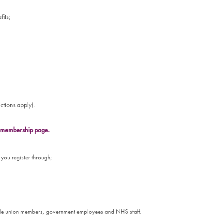
fits;
ctions apply).
ur membership page.
 you register through;
rade union members, government employees and NHS staff.