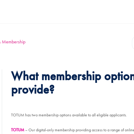
y & Membership
What membership optio
provide?
TOTUM has two membership options available to all eligible applicants.
TOTUM
– Our digital-only membership providing access to a range of online