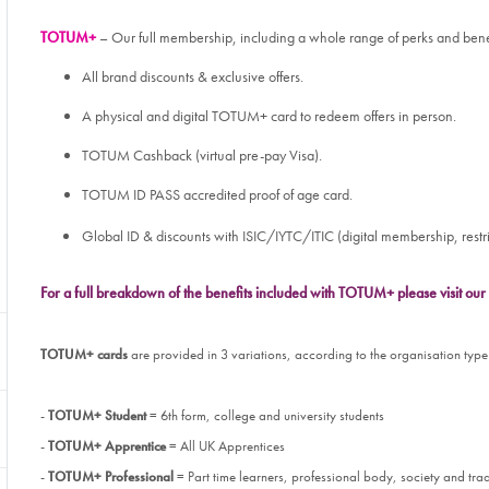
TOTUM+
– Our full membership, including a whole range of perks and bene
All brand discounts & exclusive offers.
A physical and digital TOTUM+ card to redeem offers in person.
TOTUM Cashback (virtual pre-pay Visa).
TOTUM ID PASS accredited proof of age card.
Global ID & discounts with ISIC/IYTC/ITIC (digital membership, restri
For a full breakdown of the benefits included with TOTUM+ please visit o
TOTUM+
cards
are provided in 3 variations, according to the organisation type
-
TOTUM+ Student
= 6th form, college and university students
-
TOTUM+ Apprentice
= All UK Apprentices
-
TOTUM+ Professional
= Part time learners, professional body, society and t