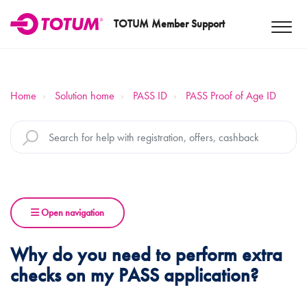
TOTUM Member Support
Home
Solution home
PASS ID
PASS Proof of Age ID
Open navigation
Why do you need to perform extra
checks on my PASS application?