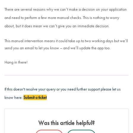
There are several reasons why we can’t make a decision on your application
and need to perform a few more manual checks. This is nothing to worry
about, but it does mean we can’t give you an immediate decision.
This manual intervention means it could take up to two working days but we’ll
send you an email to let you know – and we’ll update the app too.
Hang in there!
If this doesn't resolve your query or you need further support please let us
know here:
Submit a ticket
Was this article helpful?